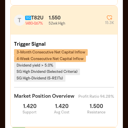
T82U
1.550
SG
T
15.3K
52wk High
1.480
-0.67%
Trigger Signal
3-Month Consecutive Net Capital Inflow
4-Week Consecutive Net Capital Inflow
Dividend yield > 5.0%
SG High Dividend (Selected Criteria)
SG High-Dividend (S-REITs)
Market Position Overview
Profit Ratio 94.28%
1.420
1.420
1.500
Support
Avg Cost
Resistance