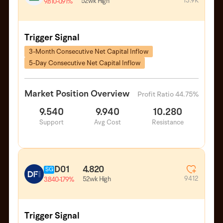
13.9K
52wk High
9.810
-0.91%
Trigger Signal
3-Month Consecutive Net Capital Inflow
5-Day Consecutive Net Capital Inflow
Market Position Overview
Profit Ratio 44.75%
9.540
9.940
10.280
Support
Avg Cost
Resistance
D01
4.820
SG
9412
52wk High
3.840
-1.79%
Trigger Signal