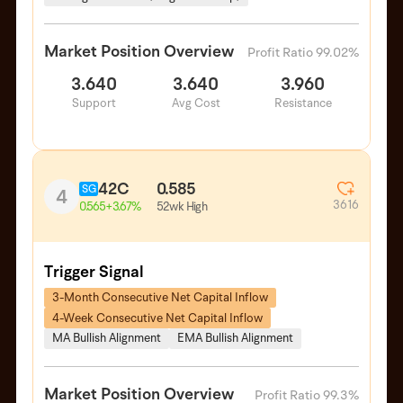
Market Position Overview
Profit Ratio 99.02%
3.640
3.640
3.960
Support
Avg Cost
Resistance
42C
0.585
SG
4
3616
52wk High
0.565
+3.67%
Trigger Signal
3-Month Consecutive Net Capital Inflow
4-Week Consecutive Net Capital Inflow
MA Bullish Alignment
EMA Bullish Alignment
Market Position Overview
Profit Ratio 99.3%