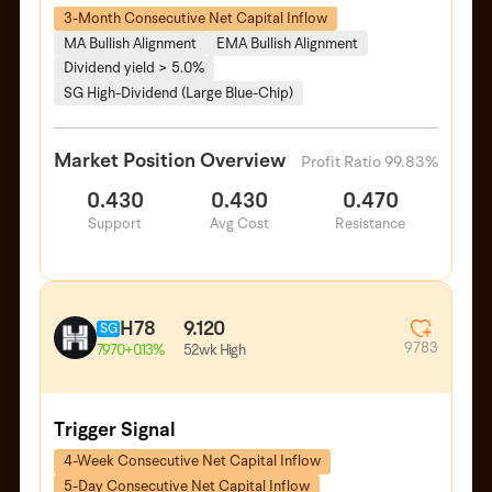
3-Month Consecutive Net Capital Inflow
MA Bullish Alignment
EMA Bullish Alignment
Dividend yield > 5.0%
SG High-Dividend (Large Blue-Chip)
Market Position Overview
Profit Ratio 99.83%
0.430
0.430
0.470
Support
Avg Cost
Resistance
H78
9.120
SG
9783
52wk High
7.970
+0.13%
Trigger Signal
4-Week Consecutive Net Capital Inflow
5-Day Consecutive Net Capital Inflow