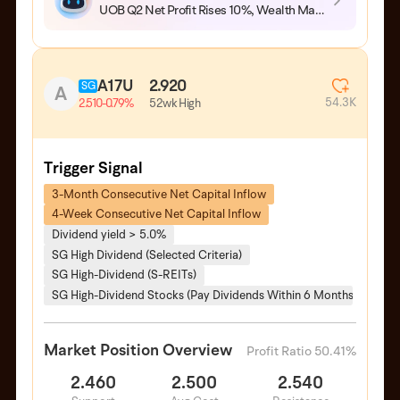
UOB Q2 Net Profit Rises 10%, Wealth Management Fees Hit Record High
A17U
2.920
SG
A
54.3K
52wk High
2.510
-0.79%
Trigger Signal
3-Month Consecutive Net Capital Inflow
4-Week Consecutive Net Capital Inflow
Dividend yield > 5.0%
SG High Dividend (Selected Criteria)
SG High-Dividend (S-REITs)
SG High-Dividend Stocks (Pay Dividends Within 6 Months)
Market Position Overview
Profit Ratio 50.41%
2.460
2.500
2.540