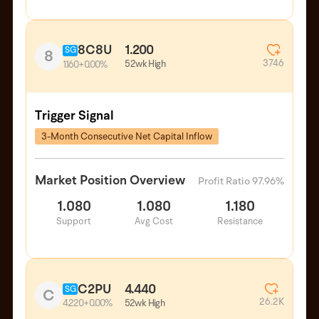
8C8U
1.200
SG
8
3746
52wk High
1.160
+0.00%
Trigger Signal
3-Month Consecutive Net Capital Inflow
Market Position Overview
Profit Ratio 97.96%
1.080
1.080
1.180
Support
Avg Cost
Resistance
C2PU
4.440
SG
C
26.2K
52wk High
4.220
+0.00%