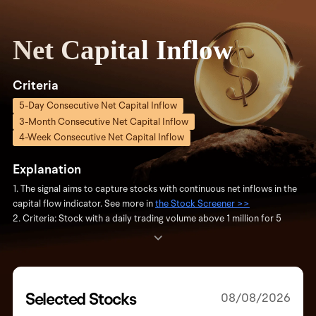
Net Capital Inflow
Criteria
5-Day Consecutive Net Capital Inflow
3-Month Consecutive Net Capital Inflow
4-Week Consecutive Net Capital Inflow
Explanation
1. The signal aims to capture stocks with continuous net inflows in the
capital flow indicator. See more in
the Stock Screener >>
2. Criteria: Stock with a daily trading volume above 1 million for 5
consecutive days to avoid low-activity stocks.
3. Update Frequency: Updated daily with the latest stocks meeting
the criteria. If no new stocks are added on a given day, the most
recent qualifying stocks and their update dates are displayed.
4. The signal is based solely on objective data and is not investment
Selected Stocks
08/08/2026
advice. For more on capital flow, see
"Capital Flow Introduction" >>