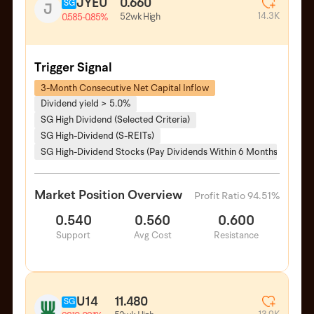
JYEU
0.660
SG
J
14.3K
52wk High
0.585
-0.85%
Trigger Signal
3-Month Consecutive Net Capital Inflow
Dividend yield > 5.0%
SG High Dividend (Selected Criteria)
SG High-Dividend (S-REITs)
SG High-Dividend Stocks (Pay Dividends Within 6 Months)
Market Position Overview
Profit Ratio 94.51%
0.540
0.560
0.600
Support
Avg Cost
Resistance
U14
11.480
SG