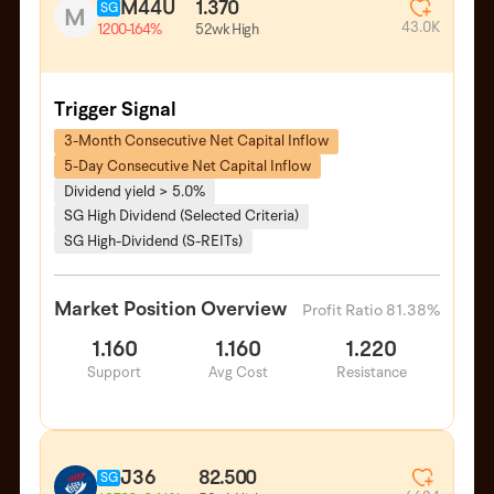
M44U
1.370
SG
M
43.0K
52wk High
1.200
-1.64%
Trigger Signal
3-Month Consecutive Net Capital Inflow
5-Day Consecutive Net Capital Inflow
Dividend yield > 5.0%
SG High Dividend (Selected Criteria)
SG High-Dividend (S-REITs)
Market Position Overview
Profit Ratio 81.38%
1.160
1.160
1.220
Support
Avg Cost
Resistance
J36
82.500
SG