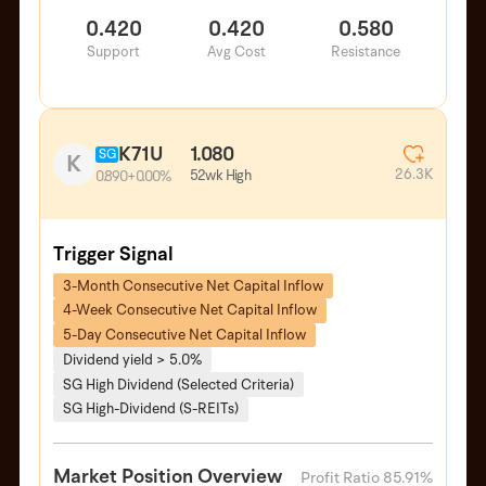
0.420
0.420
0.580
Support
Avg Cost
Resistance
K71U
1.080
SG
K
26.3K
52wk High
0.890
+0.00%
Trigger Signal
3-Month Consecutive Net Capital Inflow
4-Week Consecutive Net Capital Inflow
5-Day Consecutive Net Capital Inflow
Dividend yield > 5.0%
SG High Dividend (Selected Criteria)
SG High-Dividend (S-REITs)
Market Position Overview
Profit Ratio 85.91%