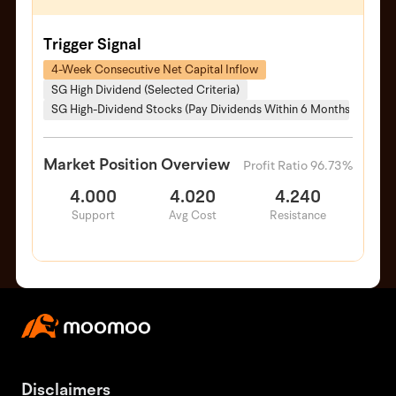
Trigger Signal
4-Week Consecutive Net Capital Inflow
SG High Dividend (Selected Criteria)
SG High-Dividend Stocks (Pay Dividends Within 6 Months)
Market Position Overview
Profit Ratio 96.73%
4.000
4.020
4.240
Support
Avg Cost
Resistance
Disclaimers