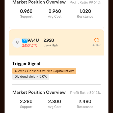
Market Position Overview
Profit Ratio 99.64%
0.960
0.960
1.020
Support
Avg Cost
Resistance
9A4U
2.920
SG
9
4049
52wk High
2.450
-1.61%
Trigger Signal
4-Week Consecutive Net Capital Inflow
Dividend yield > 5.0%
Market Position Overview
Profit Ratio 89.12%
2.280
2.300
2.480
Support
Avg Cost
Resistance