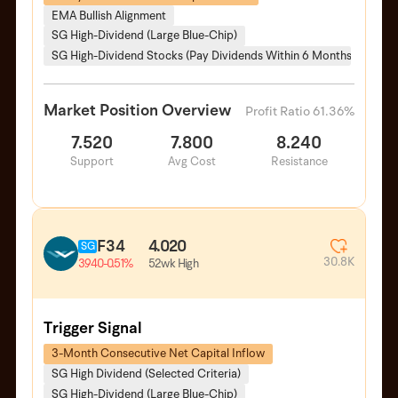
EMA Bullish Alignment
SG High-Dividend (Large Blue-Chip)
SG High-Dividend Stocks (Pay Dividends Within 6 Months)
Market Position Overview
Profit Ratio 61.36%
7.520
7.800
8.240
Support
Avg Cost
Resistance
F34
4.020
SG
30.8K
52wk High
3.940
-0.51%
Trigger Signal
3-Month Consecutive Net Capital Inflow
SG High Dividend (Selected Criteria)
SG High-Dividend (Large Blue-Chip)