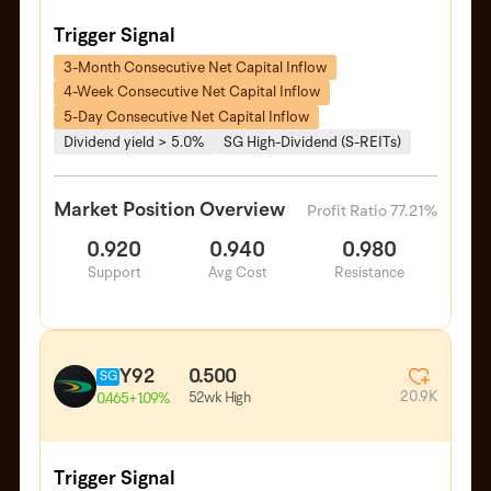
Trigger Signal
3-Month Consecutive Net Capital Inflow
4-Week Consecutive Net Capital Inflow
5-Day Consecutive Net Capital Inflow
Dividend yield > 5.0%
SG High-Dividend (S-REITs)
Market Position Overview
Profit Ratio 77.21%
0.920
0.940
0.980
Support
Avg Cost
Resistance
Y92
0.500
SG
20.9K
52wk High
0.465
+1.09%
Trigger Signal