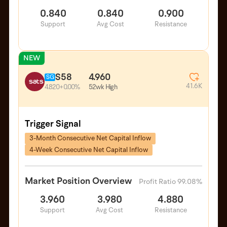
0.840
0.840
0.900
Support
Avg Cost
Resistance
NEW
S58
4.960
SG
41.6K
52wk High
4.820
+0.00%
Trigger Signal
3-Month Consecutive Net Capital Inflow
4-Week Consecutive Net Capital Inflow
Market Position Overview
Profit Ratio 99.08%
3.960
3.980
4.880
Support
Avg Cost
Resistance