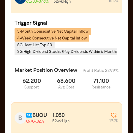
6624
52wk High
63.700
+0.46%
Trigger Signal
3-Month Consecutive Net Capital Inflow
4-Week Consecutive Net Capital Inflow
SG Heat List Top 20
SG High-Dividend Stocks (Pay Dividends Within 6 Months)
Market Position Overview
Profit Ratio 27.99%
62.200
68.600
71.100
Support
Avg Cost
Resistance
BUOU
1.050
SG
B
19.2K
52wk High
0.970
-1.02%