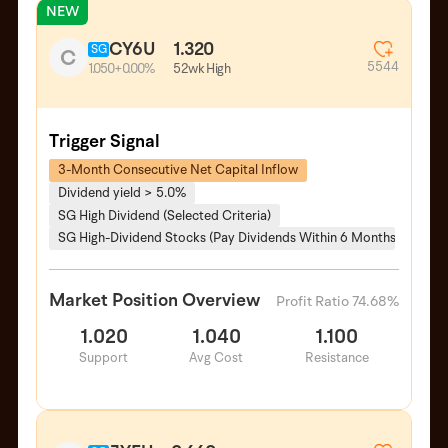
NEW
CY6U
1.320
SG
C
5544
52wk High
1.050
+0.00%
Trigger Signal
3-Month Consecutive Net Capital Inflow
Dividend yield > 5.0%
SG High Dividend (Selected Criteria)
SG High-Dividend Stocks (Pay Dividends Within 6 Months)
Market Position Overview
Profit Ratio 74.68%
1.020
1.040
1.100
Support
Avg Cost
Resistance