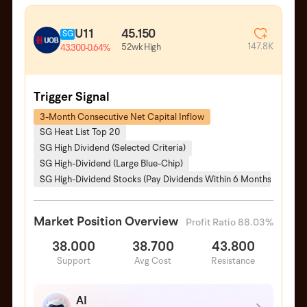
U11
45.150
SG
147.8K
52wk High
43.300
-0.64%
Trigger Signal
3-Month Consecutive Net Capital Inflow
SG Heat List Top 20
SG High Dividend (Selected Criteria)
SG High-Dividend (Large Blue-Chip)
SG High-Dividend Stocks (Pay Dividends Within 6 Months)
Market Position Overview
Profit Ratio 88.03%
38.000
38.700
43.800
Support
Avg Cost
Resistance
AI