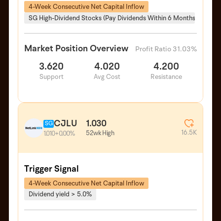
4-Week Consecutive Net Capital Inflow
SG High-Dividend Stocks (Pay Dividends Within 6 Months)
Market Position Overview
Profit Ratio 31.03%
3.620
4.020
4.200
Support
Avg Cost
Resistance
CJLU
1.030
SG
16.5K
52wk High
1.010
+0.00%
Trigger Signal
4-Week Consecutive Net Capital Inflow
Dividend yield > 5.0%