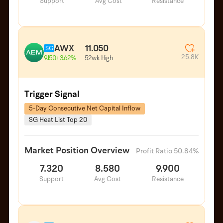
Support
Avg Cost
Resistance
AWX
11.050
SG
25.8K
52wk High
9.150
+3.62%
Trigger Signal
5-Day Consecutive Net Capital Inflow
SG Heat List Top 20
Market Position Overview
Profit Ratio 50.84%
7.320
8.580
9.900
Support
Avg Cost
Resistance