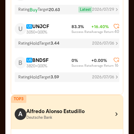
Buy
20.63
Latest
2026/07/29
Rating
Target
UNJCF
US
83.3%
+16.40%
U
40
Success Rate
Average Return
3.050
+0.00%
Hold
3.44
Rating
Target
2026/07/06
BNDSF
US
0%
+0.00%
B
16
Success Rate
Average Return
3.820
+0.00%
Hold
3.59
Rating
Target
2026/07/06
TOP3
Alfredo Alonso Estudillo
A
Deutsche Bank