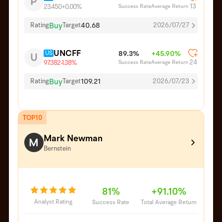
P
13
Success Rate
Average Return
23.450
+0.00%
Buy
40.68
Rating
Target
2026/07/27
UNCFF
US
89.3%
+45.90%
U
24
Success Rate
Average Return
97.382
-1.38%
Buy
109.21
Rating
Target
2026/07/23
TOP10
Mark Newman
M
Bernstein
81%
+91.10%
Analyst Rating
Success Rate
Total Average Return