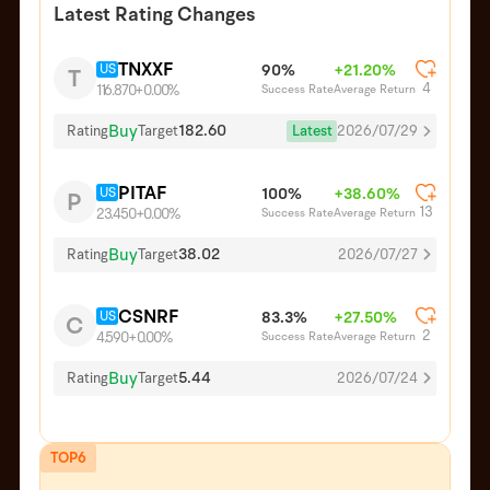
Latest Rating Changes
TNXXF
US
90%
+21.20%
T
4
Success Rate
Average Return
116.870
+0.00%
Buy
182.60
Latest
2026/07/29
Rating
Target
PITAF
US
100%
+38.60%
P
13
Success Rate
Average Return
23.450
+0.00%
Buy
38.02
Rating
Target
2026/07/27
CSNRF
US
83.3%
+27.50%
C
2
Success Rate
Average Return
4.590
+0.00%
Buy
5.44
Rating
Target
2026/07/24
TOP6