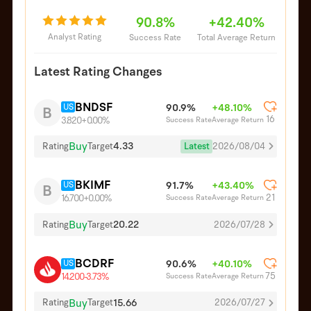
90.8%
+42.40%
Analyst Rating
Success Rate
Total Average Return
Latest Rating Changes
BNDSF
US
90.9%
+48.10%
B
16
Success Rate
Average Return
3.820
+0.00%
Buy
4.33
Latest
2026/08/04
Rating
Target
BKIMF
US
91.7%
+43.40%
B
21
Success Rate
Average Return
16.700
+0.00%
Buy
20.22
Rating
Target
2026/07/28
BCDRF
US
90.6%
+40.10%
75
Success Rate
Average Return
14.200
-3.73%
Buy
15.66
Rating
Target
2026/07/27