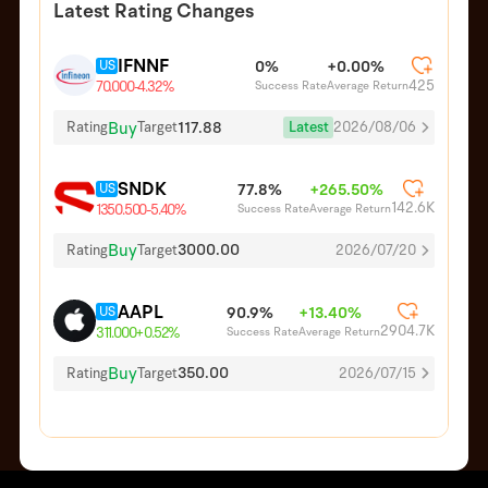
Latest Rating Changes
IFNNF
US
0%
+0.00%
425
Success Rate
Average Return
70.000
-4.32%
Buy
117.88
Latest
2026/08/06
Rating
Target
SNDK
US
77.8%
+265.50%
142.6K
Success Rate
Average Return
1350.500
-5.40%
Buy
3000.00
Rating
Target
2026/07/20
AAPL
US
90.9%
+13.40%
2904.7K
Success Rate
Average Return
311.000
+0.52%
Buy
350.00
Rating
Target
2026/07/15