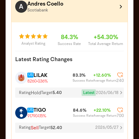
Andres Coello
A
Scotiabank
84.3%
+54.30%
Analyst Rating
Success Rate
Total Average Return
Latest Rating Changes
LILAK
US
83.3%
+12.60%
240
Success Rate
Average Return
8.260
-0.36%
Hold
5.40
Latest
2026/06/18
Rating
Target
TIGO
US
84.6%
+22.10%
700
Success Rate
Average Return
91.790
-1.15%
Sell
52.40
Rating
Target
2026/05/27