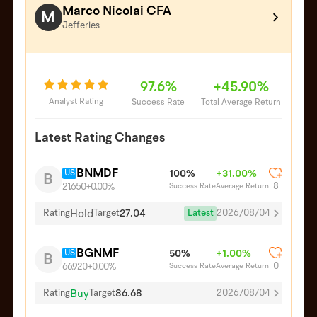
Marco Nicolai CFA
M
Jefferies
97.6%
+45.90%
Analyst Rating
Success Rate
Total Average Return
Latest Rating Changes
BNMDF
US
100%
+31.00%
B
8
Success Rate
Average Return
21.650
+0.00%
Hold
27.04
Latest
2026/08/04
Rating
Target
BGNMF
US
50%
+1.00%
B
0
Success Rate
Average Return
66.920
+0.00%
Buy
86.68
Rating
Target
2026/08/04