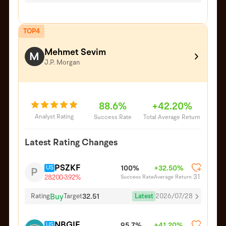
TOP4
Mehmet Sevim
M
J.P. Morgan
88.6%
+42.20%
Analyst Rating
Success Rate
Total Average Return
Latest Rating Changes
PSZKF
US
100%
+32.50%
P
31
Success Rate
Average Return
28.200
-3.92%
Buy
32.51
Latest
2026/07/28
Rating
Target
NBGIF
US
95.7%
+41.20%