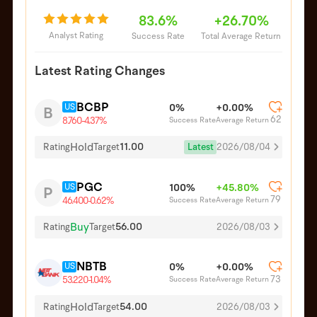
83.6%
+26.70%
Analyst Rating
Success Rate
Total Average Return
Latest Rating Changes
BCBP
US
0%
+0.00%
B
62
Success Rate
Average Return
8.760
-4.37%
Hold
11.00
Latest
2026/08/04
Rating
Target
PGC
US
100%
+45.80%
P
79
Success Rate
Average Return
46.400
-0.62%
Buy
56.00
Rating
Target
2026/08/03
NBTB
US
0%
+0.00%
73
Success Rate
Average Return
53.220
-1.04%
Hold
54.00
Rating
Target
2026/08/03