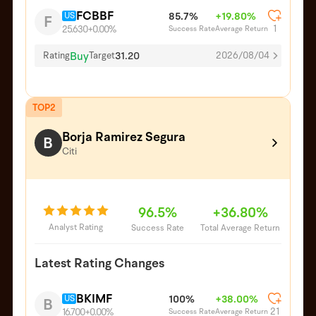
FCBBF
US
85.7%
+19.80%
F
1
Success Rate
Average Return
25.630
+0.00%
Buy
31.20
Rating
Target
2026/08/04
TOP2
Borja Ramirez Segura
B
Citi
96.5%
+36.80%
Analyst Rating
Success Rate
Total Average Return
Latest Rating Changes
BKIMF
US
100%
+38.00%
B
21
Success Rate
Average Return
16.700
+0.00%