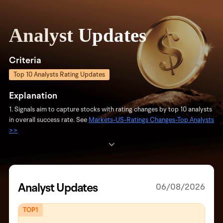
Analyst Updates
Criteria
Top 10 Analysts Rating Updates
Explanation
1. Signals aim to capture stocks with rating changes by top 10 analysts
in overall success rate. See
Markets-US-Ratings Changes-Top Analysts
>>
2. Updates: Daily updates with analysts initiating rating changes and
related stocks. If none, the most recent analyst changes and update
date are shown.
3. Signals are based on objective data and are not investment advice.
Analyst Updates
06/08/2026
TOP1