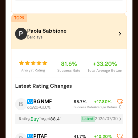
TOP9
Paola Sabbione
P
Barclays
81.6%
+33.20%
Analyst Rating
Success Rate
Total Average Return
Latest Rating Changes
BGNMF
US
85.7%
+17.80%
B
0
Success Rate
Average Return
66.920
+0.00%
Buy
88.41
Latest
2026/07/30
Rating
Target
PITAF
US
41.7%
+10.20%