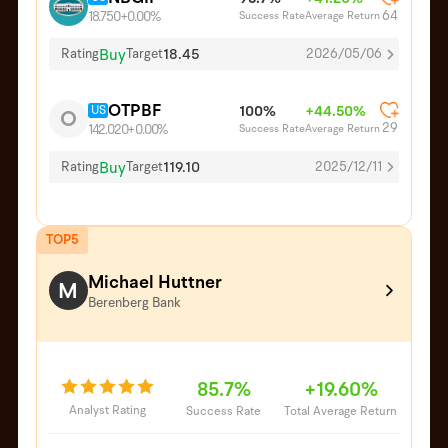
64
Success Rate
Average Return
18.750
+0.00%
Buy
18.45
Rating
Target
2026/05/06
OTPBF
US
100%
+44.50%
O
29
Success Rate
Average Return
142.020
+0.00%
Buy
119.10
Rating
Target
2025/12/11
TOP5
Michael Huttner
M
Berenberg Bank
85.7%
+19.60%
Analyst Rating
Success Rate
Total Average Return