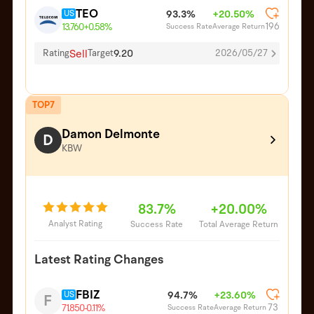
TEO
US
93.3%
+20.50%
196
Success Rate
Average Return
13.760
+0.58%
Sell
9.20
Rating
Target
2026/05/27
TOP7
Damon Delmonte
D
KBW
83.7%
+20.00%
Analyst Rating
Success Rate
Total Average Return
Latest Rating Changes
FBIZ
US
94.7%
+23.60%
F
73
Success Rate
Average Return
71.850
-0.11%