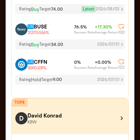
Buy
74.00
Latest
2026/08/03
Rating
Target
BUSE
US
76.5%
+17.30%
100
Success Rate
Average Return
31.370
-0.66%
Buy
34.00
Rating
Target
2026/07/31
CFFN
US
0%
+0.00%
122
Success Rate
Average Return
9.090
-1.09%
Hold
9.00
Rating
Target
2026/07/31
TOP8
David Konrad
D
KBW